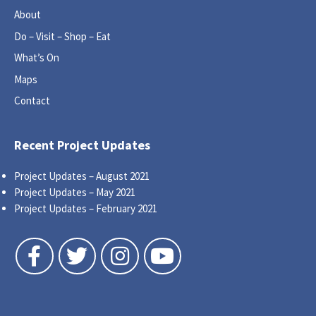
About
Do – Visit – Shop – Eat
What’s On
Maps
Contact
Recent Project Updates
Project Updates – August 2021
Project Updates – May 2021
Project Updates – February 2021
Follow us on Facebook
Follow us on Twitter
Follow us on Instagram
Follow us on YouTube