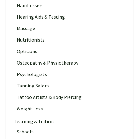
Hairdressers
Hearing Aids & Testing
Massage
Nutritionists
Opticians
Osteopathy & Physiotherapy
Psychologists
Tanning Salons
Tattoo Artists & Body Piercing
Weight Loss
Learning & Tuition
Schools