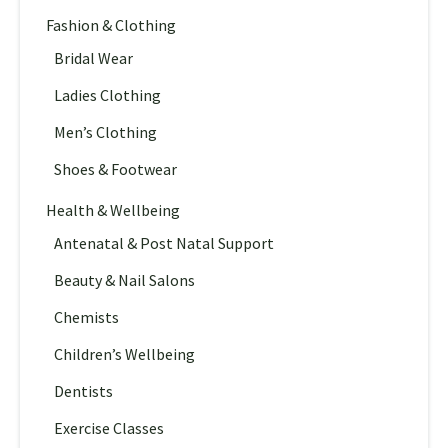
Fashion & Clothing
Bridal Wear
Ladies Clothing
Men’s Clothing
Shoes & Footwear
Health & Wellbeing
Antenatal & Post Natal Support
Beauty & Nail Salons
Chemists
Children’s Wellbeing
Dentists
Exercise Classes