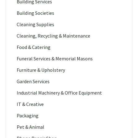
Building Services
Building Societies
Cleaning Supplies
Cleaning, Recycling & Maintenance
Food & Catering
Funeral Services & Memorial Masons
Furniture & Upholstery
Garden Services
Industrial Machinery & Office Equipment
IT & Creative
Packaging
Pet & Animal