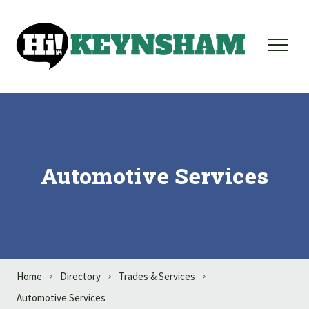
Skip to content
Automotive Services
Home
Directory
Trades & Services
Automotive Services