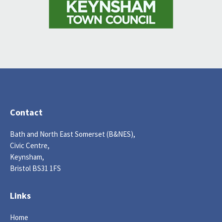
Contact
Bath and North East Somerset (B&NES),
Civic Centre,
Keynsham,
Bristol BS31 1FS
Links
Home