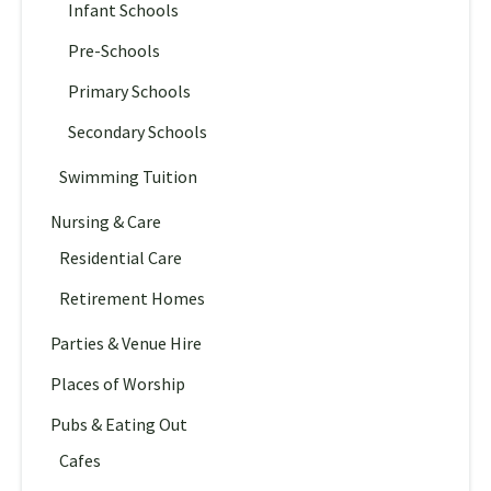
Infant Schools
Pre-Schools
Primary Schools
Secondary Schools
Swimming Tuition
Nursing & Care
Residential Care
Retirement Homes
Parties & Venue Hire
Places of Worship
Pubs & Eating Out
Cafes