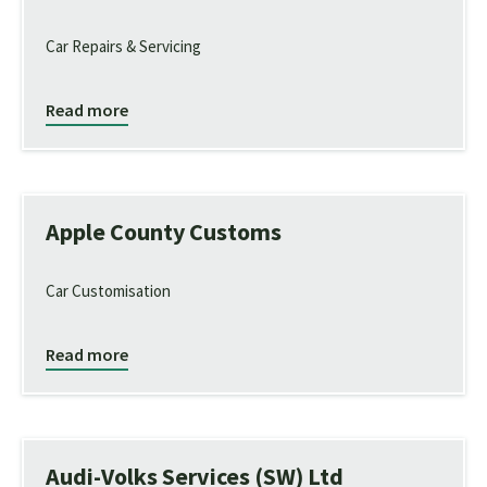
Car Repairs & Servicing
Read more
Apple County Customs
Car Customisation
Read more
Audi-Volks Services (SW) Ltd