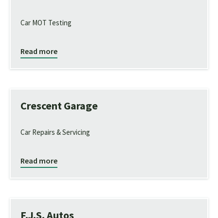
Car MOT Testing
Read more
Crescent Garage
Car Repairs & Servicing
Read more
F.J.S. Autos