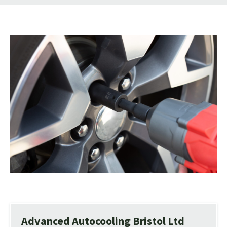
Advanced Autocooling Bristol Ltd