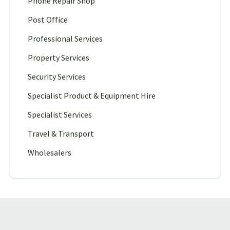
Phone Repair Shop
Post Office
Professional Services
Property Services
Security Services
Specialist Product & Equipment Hire
Specialist Services
Travel & Transport
Wholesalers