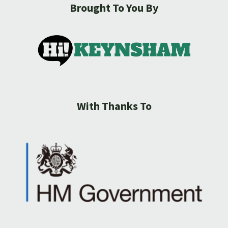
Brought To You By
With Thanks To