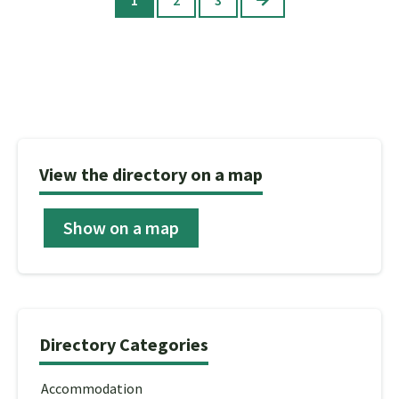
View the directory on a map
Show on a map
Directory Categories
Accommodation