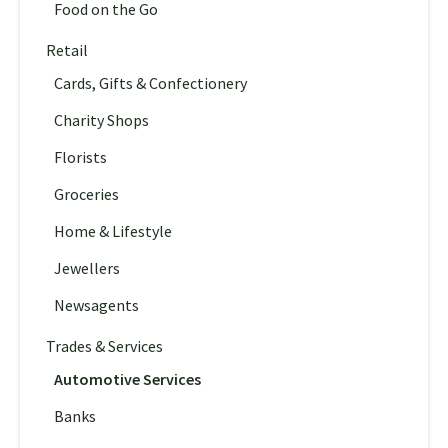
Food on the Go
Retail
Cards, Gifts & Confectionery
Charity Shops
Florists
Groceries
Home & Lifestyle
Jewellers
Newsagents
Trades & Services
Automotive Services
Banks