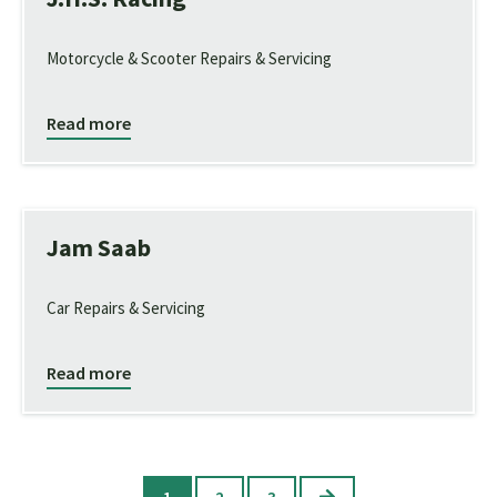
Motorcycle & Scooter Repairs & Servicing
Read more
Jam Saab
Car Repairs & Servicing
Read more
Next
1
2
3