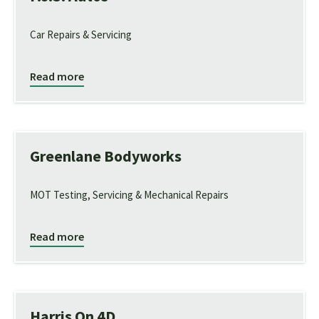
Car Repairs & Servicing
Read more
Greenlane Bodyworks
MOT Testing, Servicing & Mechanical Repairs
Read more
Harris On 4D