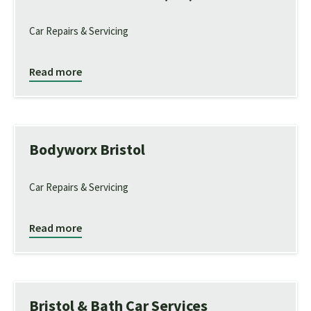
Car Repairs & Servicing
Read more
Bodyworx Bristol
Car Repairs & Servicing
Read more
Bristol & Bath Car Services