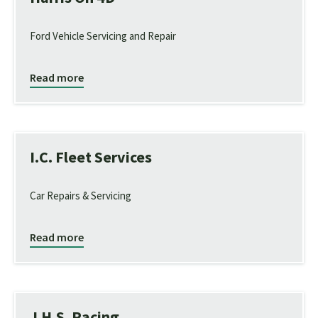
Ford Vehicle Servicing and Repair
Read more
I.C. Fleet Services
Car Repairs & Servicing
Read more
J.H.S. Racing