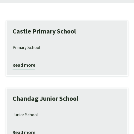
Castle Primary School
Primary School
Read more
Chandag Junior School
Junior School
Read more