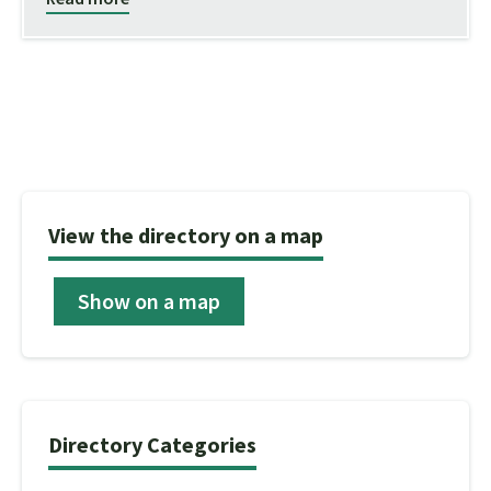
View the directory on a map
Show on a map
Directory Categories