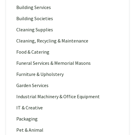
Building Services
Building Societies
Cleaning Supplies
Cleaning, Recycling & Maintenance
Food & Catering
Funeral Services & Memorial Masons
Furniture & Upholstery
Garden Services
Industrial Machinery & Office Equipment
IT & Creative
Packaging
Pet & Animal