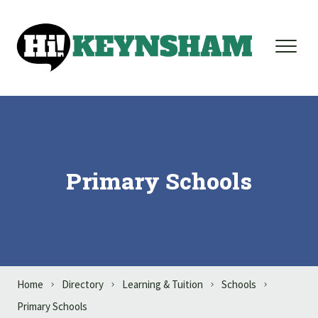
Skip to content
Primary Schools
Home
Directory
Learning & Tuition
Schools
Primary Schools