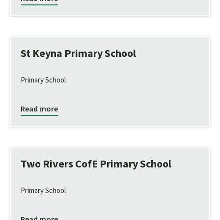
St Keyna Primary School
Primary School
Read more
Two Rivers CofE Primary School
Primary School
Read more