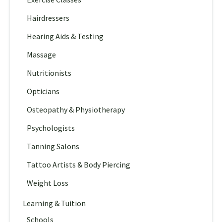
Hairdressers
Hearing Aids & Testing
Massage
Nutritionists
Opticians
Osteopathy & Physiotherapy
Psychologists
Tanning Salons
Tattoo Artists & Body Piercing
Weight Loss
Learning & Tuition
Schools