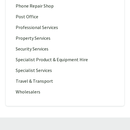
Phone Repair Shop
Post Office
Professional Services
Property Services
Security Services
Specialist Product & Equipment Hire
Specialist Services
Travel & Transport
Wholesalers