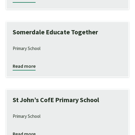
Somerdale Educate Together
Primary School
Read more
St John’s CofE Primary School
Primary School
Read more