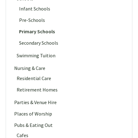
Infant Schools
Pre-Schools
Primary Schools
Secondary Schools
Swimming Tuition
Nursing & Care
Residential Care
Retirement Homes
Parties & Venue Hire
Places of Worship
Pubs & Eating Out
Cafes