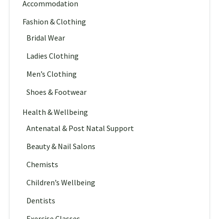
Accommodation
Fashion & Clothing
Bridal Wear
Ladies Clothing
Men’s Clothing
Shoes & Footwear
Health & Wellbeing
Antenatal & Post Natal Support
Beauty & Nail Salons
Chemists
Children’s Wellbeing
Dentists
Exercise Classes