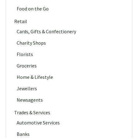
Food on the Go
Retail
Cards, Gifts & Confectionery
Charity Shops
Florists
Groceries
Home & Lifestyle
Jewellers
Newsagents
Trades & Services
Automotive Services
Banks