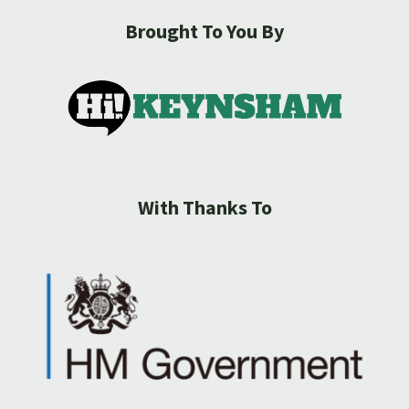
Brought To You By
With Thanks To