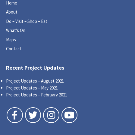
Home
About
Do – Visit – Shop – Eat
What’s On
Maps
Contact
Recent Project Updates
Project Updates – August 2021
Project Updates – May 2021
Project Updates – February 2021
Follow us on Facebook
Follow us on Twitter
Follow us on Instagram
Follow us on YouTube