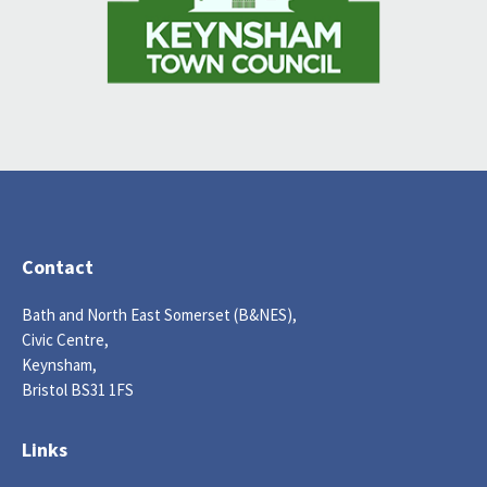
Contact
Bath and North East Somerset (B&NES),
Civic Centre,
Keynsham,
Bristol BS31 1FS
Links