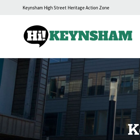
Skip to content
Keynsham High Street Heritage Action Zone
K