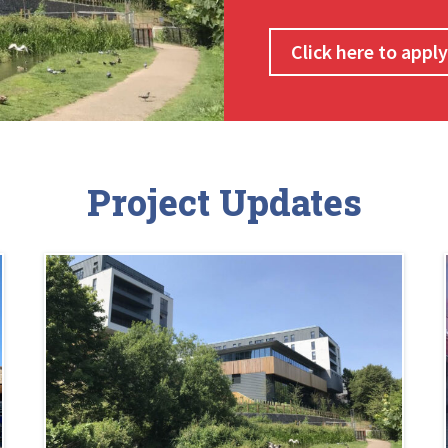
Click here to appl
Project Updates