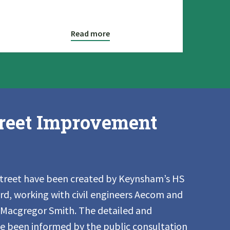
Read more
reet Improvement
Street have been created by Keynsham’s HS
, working with civil engineers Aecom and
 Macgregor Smith. The detailed and
ve been informed by the public consultation