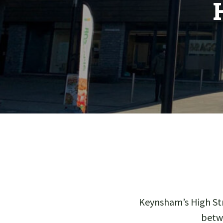
Keynsham’s High Str
betw