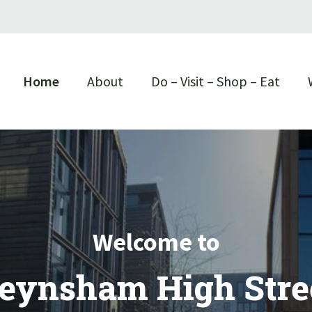
Home
About
Do – Visit – Shop – Eat
Welcome to
eynsham High Stre