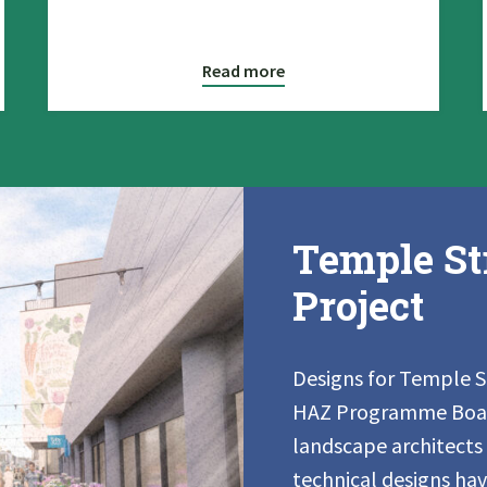
Read more
Temple St
Project
Designs for Temple 
HAZ Programme Board
landscape architects
technical designs ha