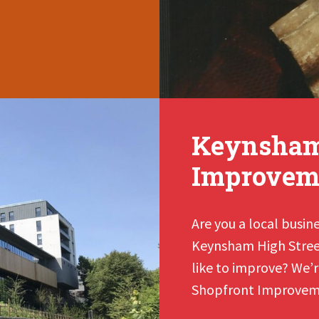
Keynsham’
Improvem
Are you a local busin
Keynsham High Street
like to improve? We’re
Shopfront Improvem