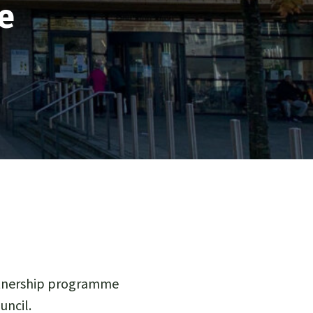
e
artnership programme
ncil.