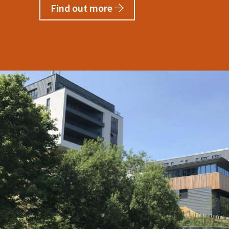
Find out more