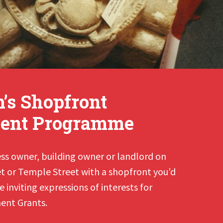
s Shopfront
ent Programme
ess owner, building owner or landlord on
 or Temple Street with a shopfront you’d
 inviting expressions of interests for
ent Grants.