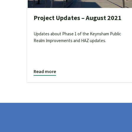
Project Updates – August 2021
Updates about Phase 1 of the Keynsham Public
Realm Improvements and HAZ updates.
Read more