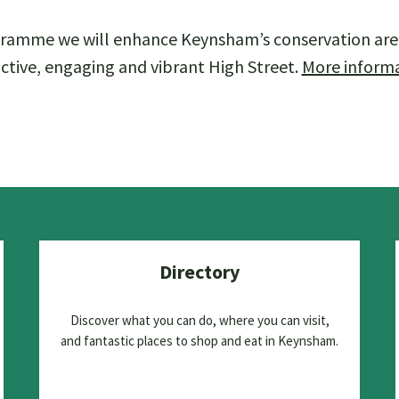
ramme we will enhance Keynsham’s conservation are
ctive, engaging and vibrant High Street.
More inform
Directory
Discover what you can do, where you can visit,
and fantastic places to shop and eat in Keynsham.