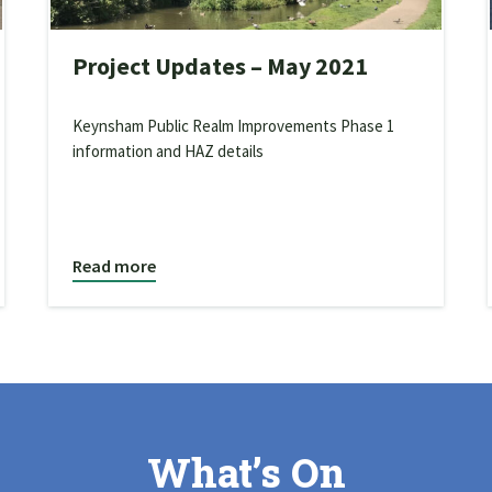
Project Updates – May 2021
Keynsham Public Realm Improvements Phase 1
information and HAZ details
Read more
What’s On