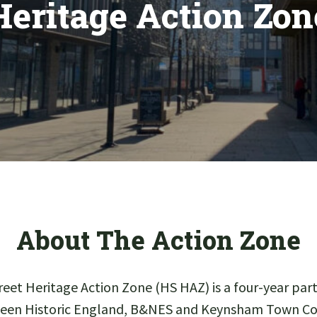
Heritage Action Zon
About The Action Zone
eet Heritage Action Zone (HS HAZ) is a four-year p
een Historic England, B&NES and Keynsham Town Cou