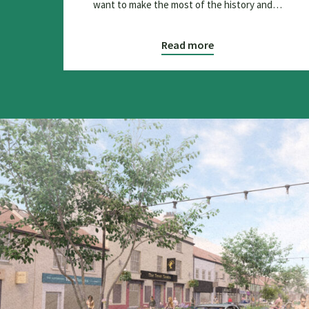
want to make the most of the history and…
Read more