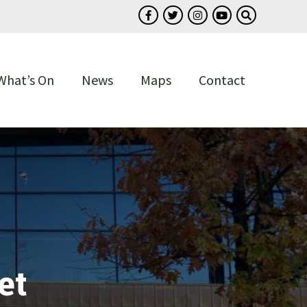
Follow us on Facebook
Follow us on Twitter
Follow us on Instagram
Follow us on You
Search our s
What’s On
News
Maps
Contact
et