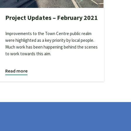
Project Updates – February 2021
Improvements to the Town Centre public realm
were highlighted as a key priority by local people.
Much work has been happening behind the scenes
to work towards this aim.
Read more