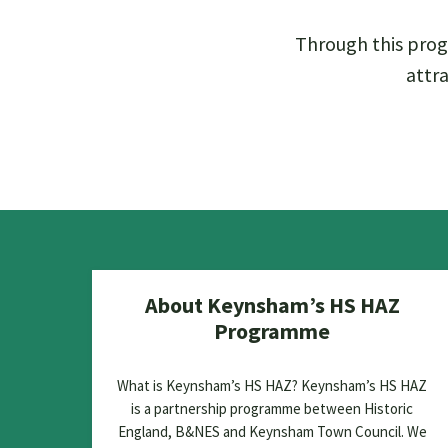
Through this prog
attra
About Keynsham’s HS HAZ
Programme
What is Keynsham’s HS HAZ? Keynsham’s HS HAZ
is a partnership programme between Historic
England, B&NES and Keynsham Town Council. We