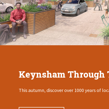
Keynsham Through 
This autumn, discover over 1000 years of loca