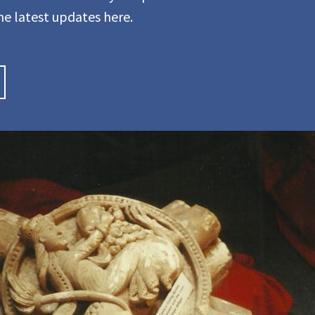
he latest updates here.