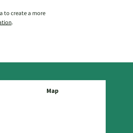
a to create a more
ation
.
Map