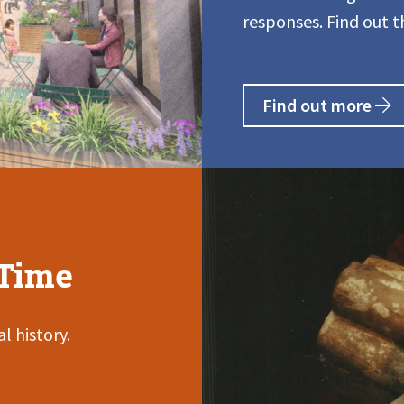
responses. Find out t
Find out more
Time
l history.