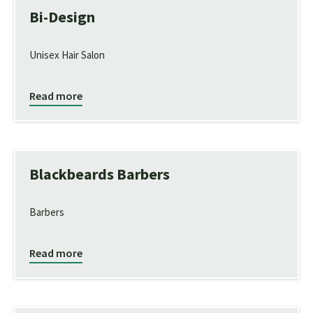
Bi-Design
Unisex Hair Salon
Read more
Blackbeards Barbers
Barbers
Read more