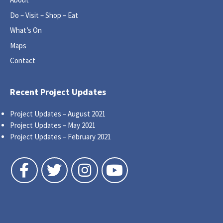
Do – Visit – Shop – Eat
What’s On
Maps
Contact
Recent Project Updates
Project Updates – August 2021
Project Updates – May 2021
Project Updates – February 2021
Follow us on Facebook
Follow us on Twitter
Follow us on Instagram
Follow us on YouTube