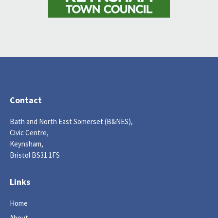
Contact
Bath and North East Somerset (B&NES),
Civic Centre,
Keynsham,
Bristol BS31 1FS
Links
Home
About