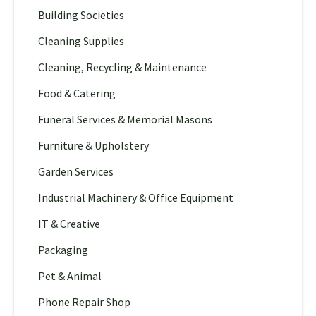
Building Societies
Cleaning Supplies
Cleaning, Recycling & Maintenance
Food & Catering
Funeral Services & Memorial Masons
Furniture & Upholstery
Garden Services
Industrial Machinery & Office Equipment
IT & Creative
Packaging
Pet & Animal
Phone Repair Shop