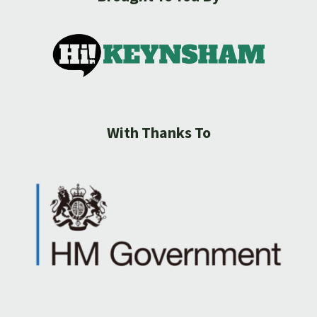
With Thanks To