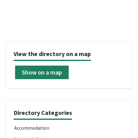
View the directory on a map
Show on a map
Directory Categories
Accommodation