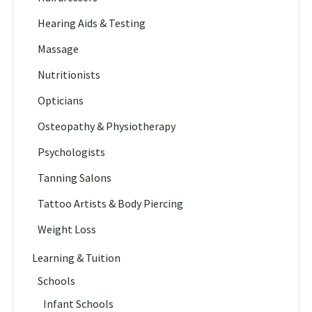
Hearing Aids & Testing
Massage
Nutritionists
Opticians
Osteopathy & Physiotherapy
Psychologists
Tanning Salons
Tattoo Artists & Body Piercing
Weight Loss
Learning & Tuition
Schools
Infant Schools