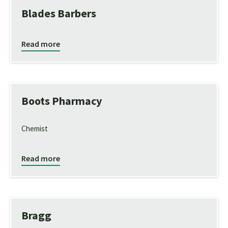
Blades Barbers
Read more
Boots Pharmacy
Chemist
Read more
Bragg