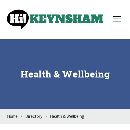
Skip to content
Health & Wellbeing
Home
Directory
Health & Wellbeing