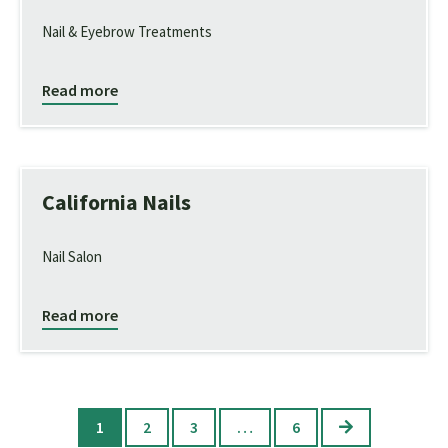
Nail & Eyebrow Treatments
Read more
California Nails
Nail Salon
Read more
Next
1
2
3
…
6