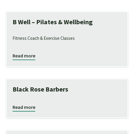
B Well – Pilates & Wellbeing
Fitness Coach & Exercise Classes
Read more
Black Rose Barbers
Read more