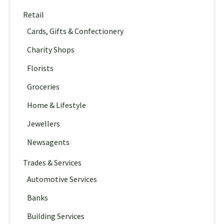
Retail
Cards, Gifts & Confectionery
Charity Shops
Florists
Groceries
Home & Lifestyle
Jewellers
Newsagents
Trades & Services
Automotive Services
Banks
Building Services