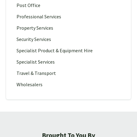
Post Office
Professional Services
Property Services
Security Services
Specialist Product & Equipment Hire
Specialist Services
Travel & Transport
Wholesalers
Brought To You By