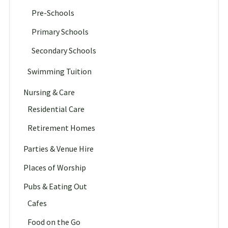
Pre-Schools
Primary Schools
Secondary Schools
Swimming Tuition
Nursing & Care
Residential Care
Retirement Homes
Parties & Venue Hire
Places of Worship
Pubs & Eating Out
Cafes
Food on the Go