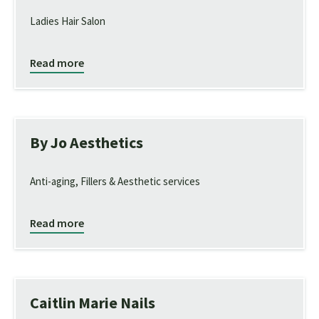
Ladies Hair Salon
Read more
By Jo Aesthetics
Anti-aging, Fillers & Aesthetic services
Read more
Caitlin Marie Nails