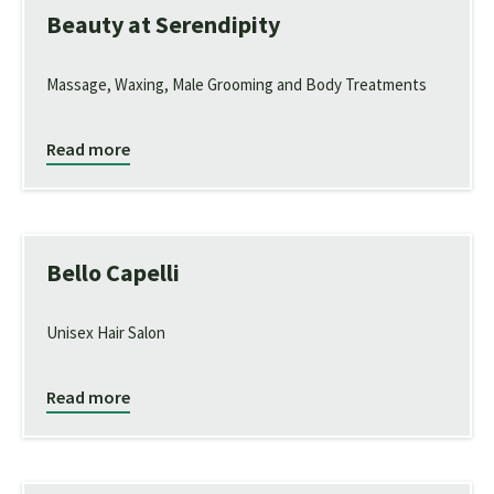
Beauty at Serendipity
Massage, Waxing, Male Grooming and Body Treatments
Read more
Bello Capelli
Unisex Hair Salon
Read more