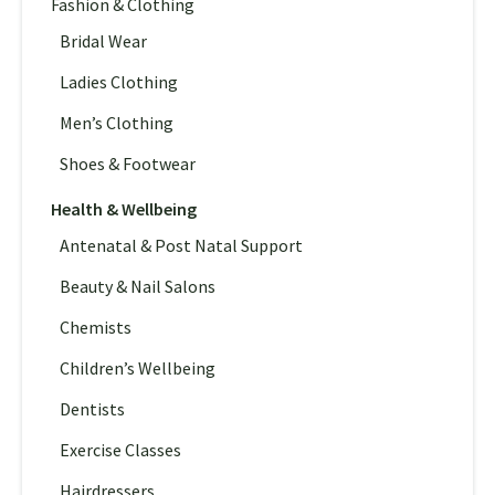
Fashion & Clothing
Bridal Wear
Ladies Clothing
Men’s Clothing
Shoes & Footwear
Health & Wellbeing
Antenatal & Post Natal Support
Beauty & Nail Salons
Chemists
Children’s Wellbeing
Dentists
Exercise Classes
Hairdressers