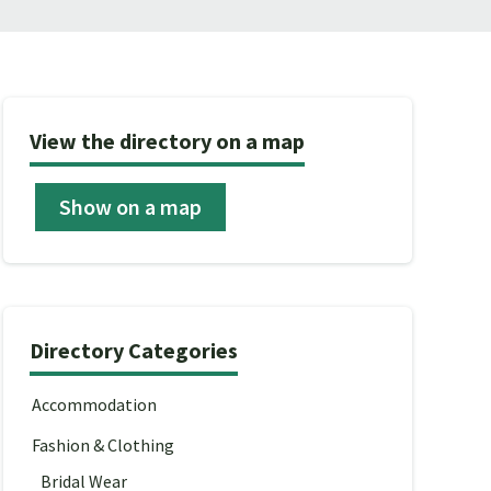
View the directory on a map
Show on a map
Directory Categories
Accommodation
Fashion & Clothing
Bridal Wear