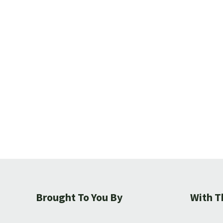
Brought To You By
With T