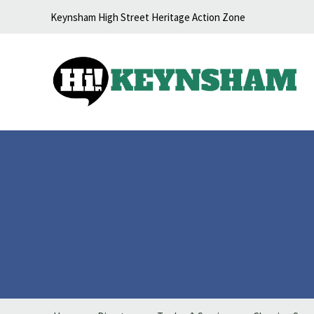
Skip to content
Keynsham High Street Heritage Action Zone