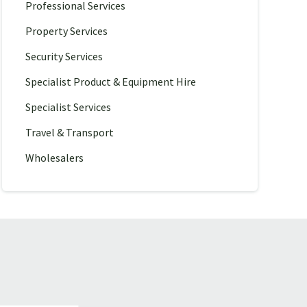
Professional Services
Property Services
Security Services
Specialist Product & Equipment Hire
Specialist Services
Travel & Transport
Wholesalers