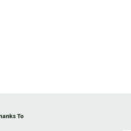
hanks To