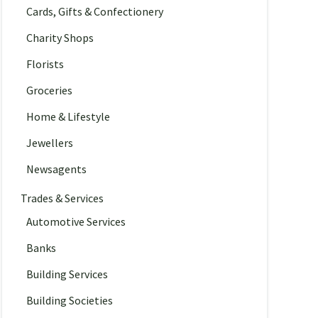
Cards, Gifts & Confectionery
Charity Shops
Florists
Groceries
Home & Lifestyle
Jewellers
Newsagents
Trades & Services
Automotive Services
Banks
Building Services
Building Societies