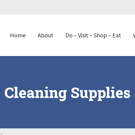
Home
About
Do – Visit – Shop – Eat
Cleaning Supplies