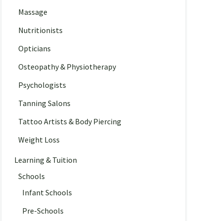
Massage
Nutritionists
Opticians
Osteopathy & Physiotherapy
Psychologists
Tanning Salons
Tattoo Artists & Body Piercing
Weight Loss
Learning & Tuition
Schools
Infant Schools
Pre-Schools