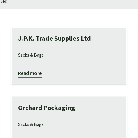
lies
J.P.K. Trade Supplies Ltd
Sacks & Bags
Read more
Orchard Packaging
Sacks & Bags