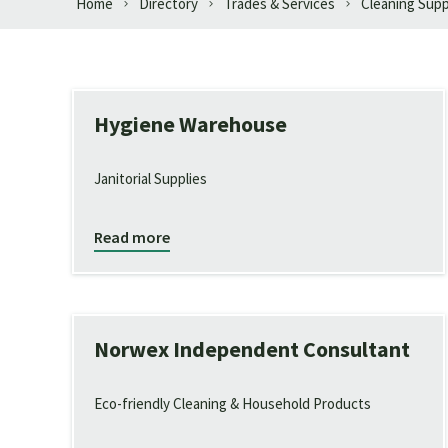
Home
Directory
Trades & Services
Cleaning Supp
Hygiene Warehouse
Janitorial Supplies
Read more
Norwex Independent Consultant
Eco-friendly Cleaning & Household Products