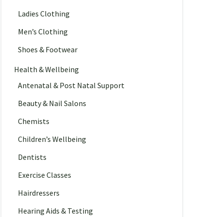
Ladies Clothing
Men’s Clothing
Shoes & Footwear
Health & Wellbeing
Antenatal & Post Natal Support
Beauty & Nail Salons
Chemists
Children’s Wellbeing
Dentists
Exercise Classes
Hairdressers
Hearing Aids & Testing