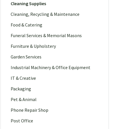
Cleaning Supplies
Cleaning, Recycling & Maintenance
Food & Catering
Funeral Services & Memorial Masons
Furniture & Upholstery
Garden Services
Industrial Machinery & Office Equipment
IT & Creative
Packaging
Pet & Animal
Phone Repair Shop
Post Office