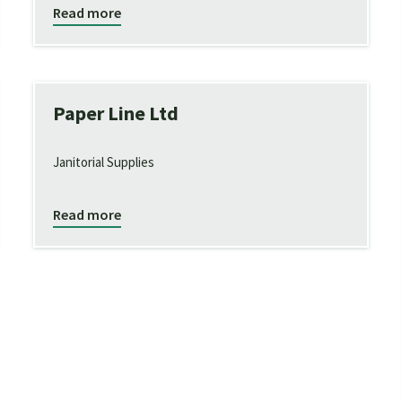
Read more
Paper Line Ltd
Janitorial Supplies
Read more