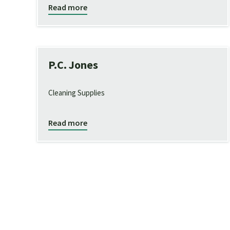
Read more
P.C. Jones
Cleaning Supplies
Read more