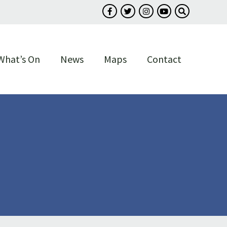
Follow us on Facebook
Follow us on Twitter
Follow us on Instagram
Follow us on You
Search our s
What’s On
News
Maps
Contact