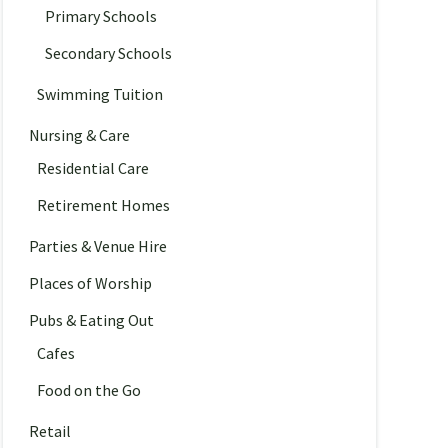
Primary Schools
Secondary Schools
Swimming Tuition
Nursing & Care
Residential Care
Retirement Homes
Parties & Venue Hire
Places of Worship
Pubs & Eating Out
Cafes
Food on the Go
Retail