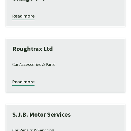
Read more
Roughtrax Ltd
Car Accessories & Parts
Read more
S.J.B. Motor Services
Car Repairs & Servicing