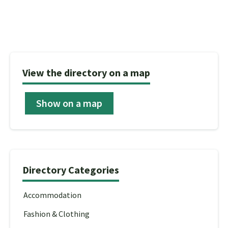
View the directory on a map
Show on a map
Directory Categories
Accommodation
Fashion & Clothing