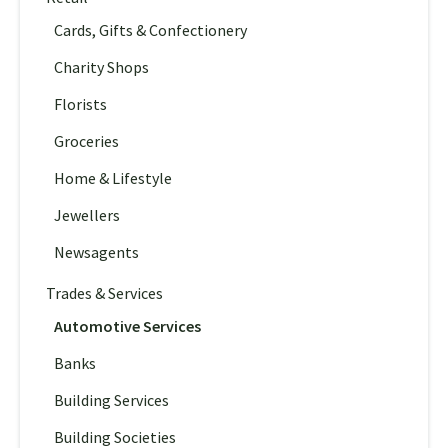
Cards, Gifts & Confectionery
Charity Shops
Florists
Groceries
Home & Lifestyle
Jewellers
Newsagents
Trades & Services
Automotive Services
Banks
Building Services
Building Societies