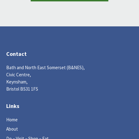
Contact
Bath and North East Somerset (B&NES),
Civic Centre,
Keynsham,
Bristol BS31 1FS
Links
Home
About
Do – Visit – Shop – Eat