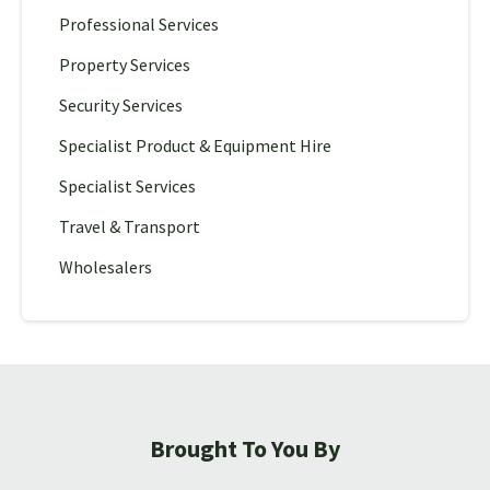
Professional Services
Property Services
Security Services
Specialist Product & Equipment Hire
Specialist Services
Travel & Transport
Wholesalers
Brought To You By