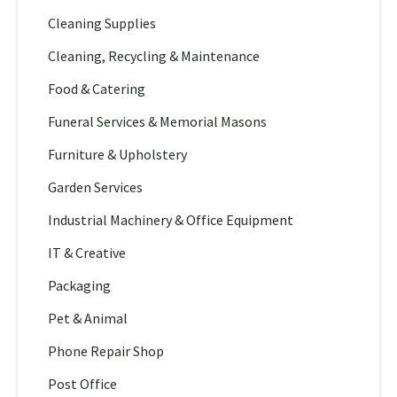
Cleaning Supplies
Cleaning, Recycling & Maintenance
Food & Catering
Funeral Services & Memorial Masons
Furniture & Upholstery
Garden Services
Industrial Machinery & Office Equipment
IT & Creative
Packaging
Pet & Animal
Phone Repair Shop
Post Office