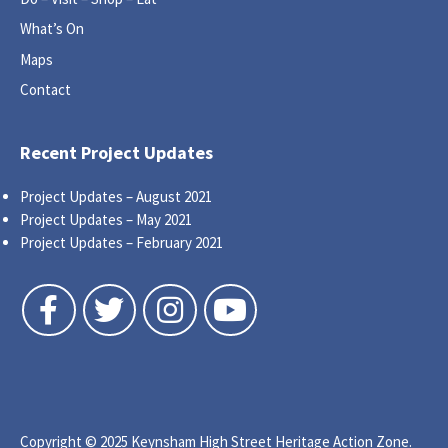
What’s On
Maps
Contact
Recent Project Updates
Project Updates – August 2021
Project Updates – May 2021
Project Updates – February 2021
Follow us on Facebook
Follow us on Twitter
Follow us on Instagram
Follow us on YouTube
Copyright © 2025 Keynsham High Street Heritage Action Zone.