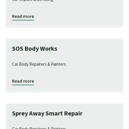
Read more
SOS Body Works
Car Body Repairers & Painters
Read more
Sprey Away Smart Repair
Car Body Repairers & Painters