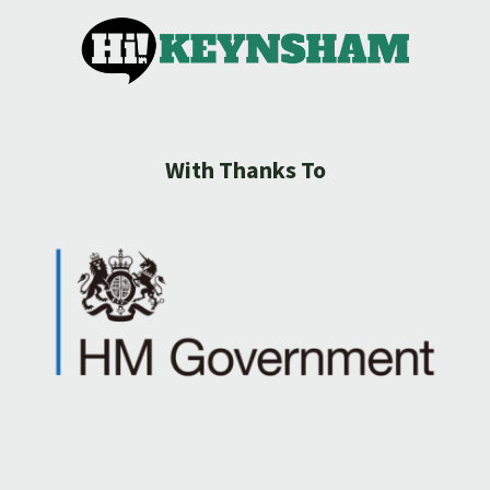
With Thanks To