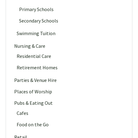
Primary Schools
Secondary Schools
Swimming Tuition
Nursing & Care
Residential Care
Retirement Homes
Parties & Venue Hire
Places of Worship
Pubs & Eating Out
Cafes
Food on the Go
Retail