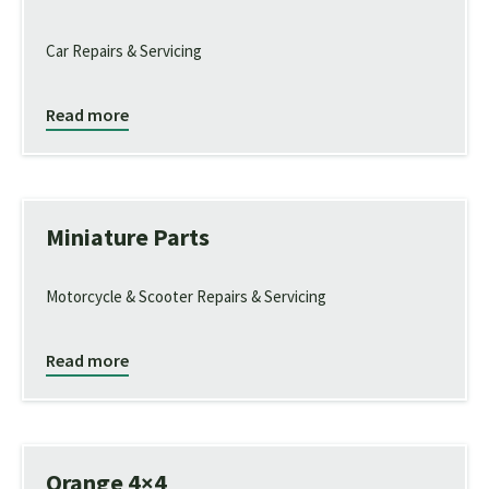
Car Repairs & Servicing
Read more
Miniature Parts
Motorcycle & Scooter Repairs & Servicing
Read more
Orange 4×4