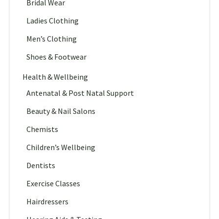
Bridal Wear
Ladies Clothing
Men’s Clothing
Shoes & Footwear
Health & Wellbeing
Antenatal & Post Natal Support
Beauty & Nail Salons
Chemists
Children’s Wellbeing
Dentists
Exercise Classes
Hairdressers