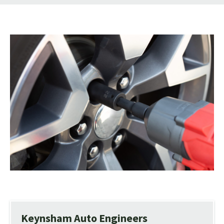
Keynsham Auto Engineers