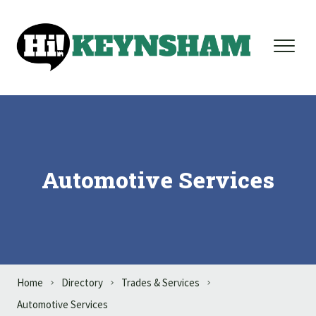
Skip to content
Automotive Services
Home
Directory
Trades & Services
Automotive Services