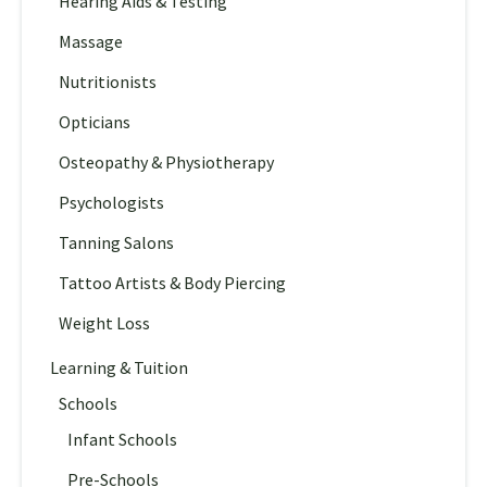
Hearing Aids & Testing
Massage
Nutritionists
Opticians
Osteopathy & Physiotherapy
Psychologists
Tanning Salons
Tattoo Artists & Body Piercing
Weight Loss
Learning & Tuition
Schools
Infant Schools
Pre-Schools