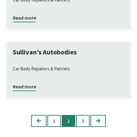
Read more
Sullivan’s Autobodies
Car Body Repairers & Painters
Read more
Previous
Next
1
2
3