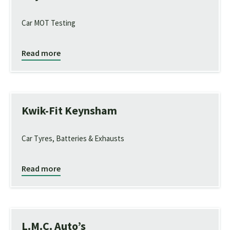
Car MOT Testing
Read more
Kwik-Fit Keynsham
Car Tyres, Batteries & Exhausts
Read more
L.M.C. Auto’s