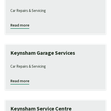
Car Repairs & Servicing
Read more
Keynsham Garage Services
Car Repairs & Servicing
Read more
Keynsham Service Centre