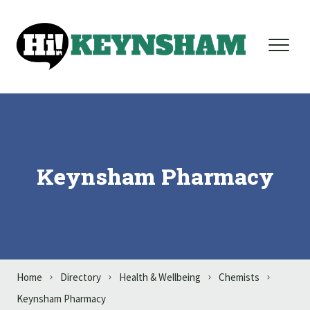
Skip to content
Keynsham Pharmacy
Home
Directory
Health & Wellbeing
Chemists
Keynsham Pharmacy