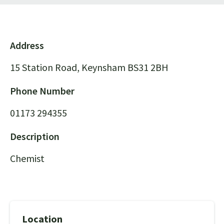
Address
15 Station Road, Keynsham BS31 2BH
Phone Number
01173 294355
Description
Chemist
Location