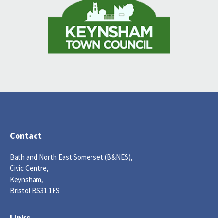
Contact
Bath and North East Somerset (B&NES),
Civic Centre,
Keynsham,
Bristol BS31 1FS
Links