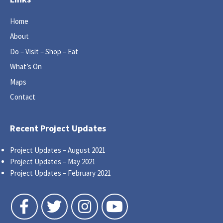
Home
About
Do – Visit – Shop – Eat
What’s On
Maps
Contact
Recent Project Updates
Project Updates – August 2021
Project Updates – May 2021
Project Updates – February 2021
Follow us on Facebook
Follow us on Twitter
Follow us on Instagram
Follow us on YouTube