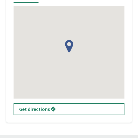
Get directions