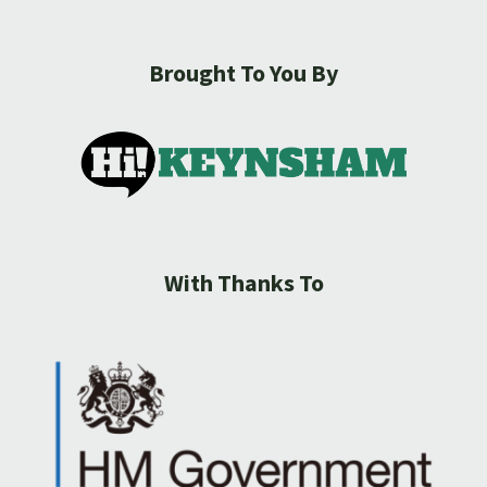
Brought To You By
With Thanks To