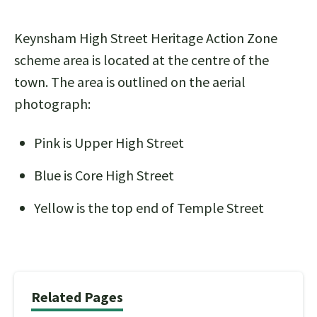
Keynsham High Street Heritage Action Zone
scheme area is located at the centre of the
town. The area is outlined on the aerial
photograph:
Pink is Upper High Street
Blue is Core High Street
Yellow is the top end of Temple Street
Related Pages