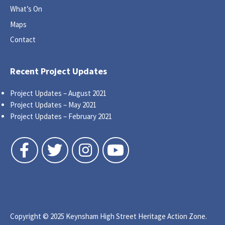
What’s On
Maps
Contact
Recent Project Updates
Project Updates – August 2021
Project Updates – May 2021
Project Updates – February 2021
Follow us on Facebook
Follow us on Twitter
Follow us on Instagram
Follow us on YouTube
Copyright © 2025 Keynsham High Street Heritage Action Zone.