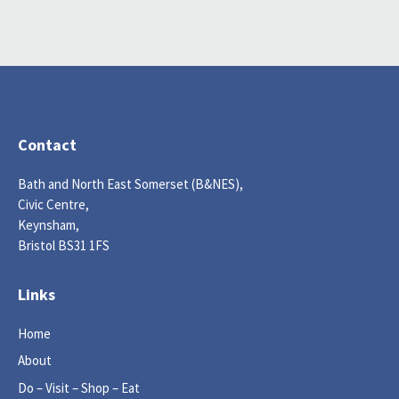
Contact
Bath and North East Somerset (B&NES),
Civic Centre,
Keynsham,
Bristol BS31 1FS
Links
Home
About
Do – Visit – Shop – Eat