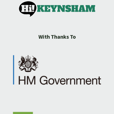
With Thanks To