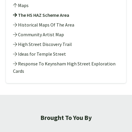
Maps
The HS HAZ Scheme Area
Historical Maps Of The Area
Community Artist Map
High Street Discovery Trail
Ideas for Temple Street
Response To Keynsham High Street Exploration
Cards
Brought To You By