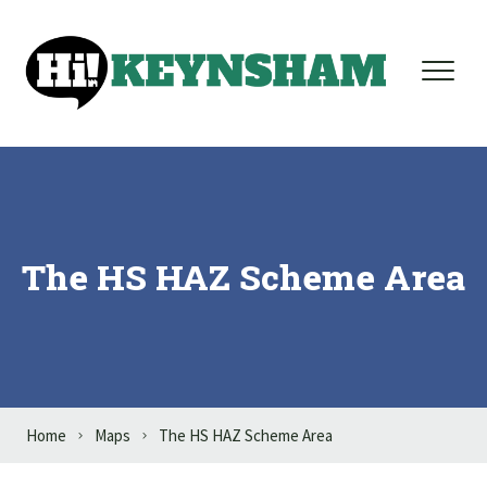
Skip to content
The HS HAZ Scheme Area
Home
Maps
The HS HAZ Scheme Area