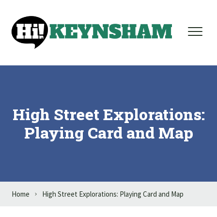
Skip to content
High Street Explorations:
Playing Card and Map
Home
High Street Explorations: Playing Card and Map