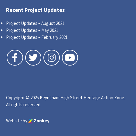
Recent Project Updates
Project Updates – August 2021
Project Updates – May 2021
Project Updates – February 2021
Follow us on Facebook
Follow us on Twitter
Follow us on Instagram
Follow us on YouTube
Copyright © 2025 Keynsham High Street Heritage Action Zone.
All rights reserved.
Website by
Zonkey