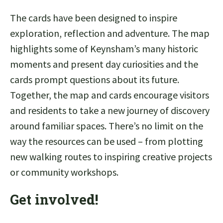
The cards have been designed to inspire
exploration, reflection and adventure. The map
highlights some of Keynsham’s many historic
moments and present day curiosities and the
cards prompt questions about its future.
Together, the map and cards encourage visitors
and residents to take a new journey of discovery
around familiar spaces. There’s no limit on the
way the resources can be used – from plotting
new walking routes to inspiring creative projects
or community workshops.
Get involve
d!