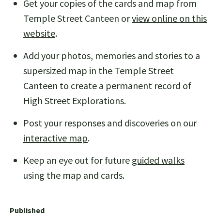
Get your copies of the cards and map from
Temple Street Canteen or
view online on this
website
.
Add your photos, memories and stories to a
supersized map in the Temple Street
Canteen to create a permanent record of
High Street Explorations.
Post your responses and discoveries on our
interactive map
.
Keep an eye out for future
guided walks
using the map and cards.
Published