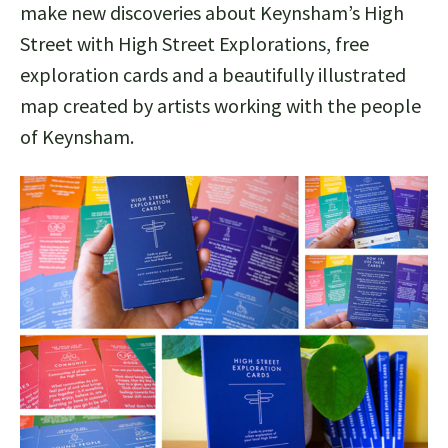
make new discoveries about Keynsham’s High
Street with High Street Explorations, free
exploration cards and a beautifully illustrated
map created by artists working with the people
of Keynsham.