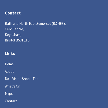
Contact
Bath and North East Somerset (B&NES),
Civic Centre,
Keynsham,
Bristol BS31 1FS
Links
Home
About
Do – Visit – Shop – Eat
What’s On
Maps
Contact