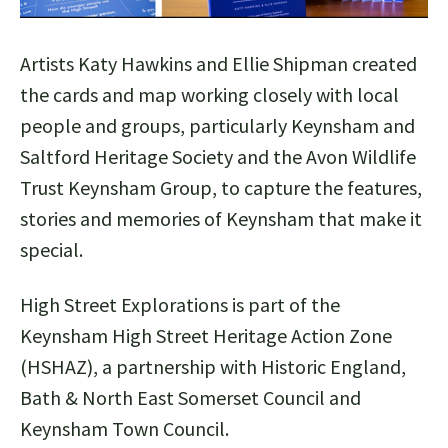
Artists Katy Hawkins and Ellie Shipman created
the cards and map working closely with local
people and groups, particularly Keynsham and
Saltford Heritage Society and the Avon Wildlife
Trust Keynsham Group, to capture the features,
stories and memories of Keynsham that make it
special.
High Street Explorations is part of the
Keynsham High Street Heritage Action Zone
(HSHAZ), a partnership with Historic England,
Bath & North East Somerset Council and
Keynsham Town Council.