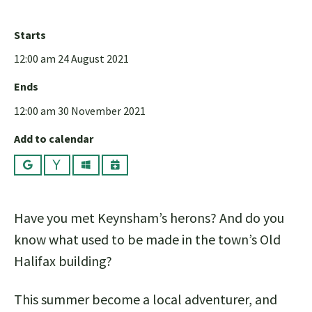
Starts
12:00 am 24 August 2021
Ends
12:00 am 30 November 2021
Add to calendar
Google
Yahoo
Outlook
iCalendar
Have you met Keynsham’s herons? And do you
know what used to be made in the town’s Old
Halifax building?
This summer become a local adventurer, and