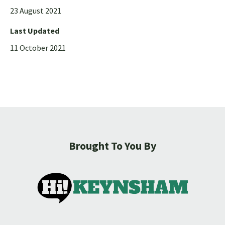
23 August 2021
Last Updated
11 October 2021
Brought To You By