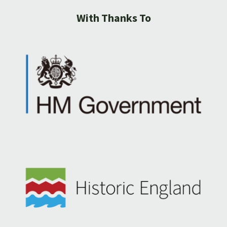
With Thanks To