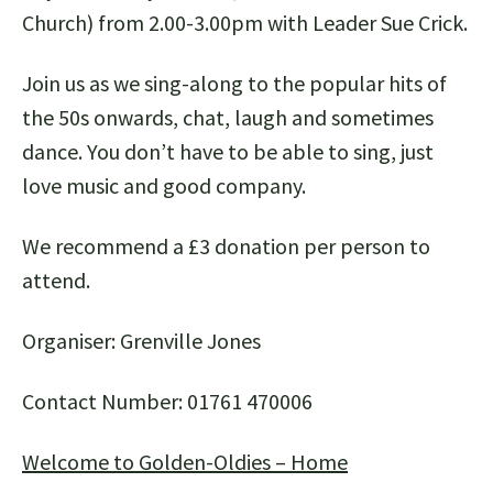
Church) from 2.00-3.00pm with Leader Sue Crick.
Join us as we sing-along to the popular hits of
the 50s onwards, chat, laugh and sometimes
dance. You don’t have to be able to sing, just
love music and good company.
We recommend a £3 donation per person to
attend.
Organiser: Grenville Jones
Contact Number: 01761 470006
Welcome to Golden-Oldies – Home