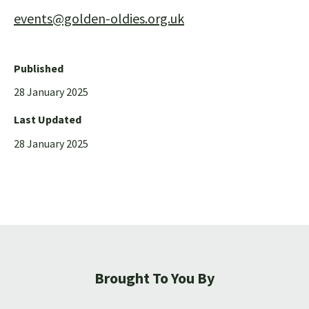
events@golden-oldies.org.uk
Published
28 January 2025
Last Updated
28 January 2025
Brought To You By