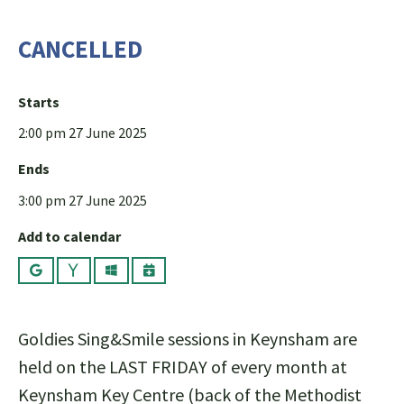
CANCELLED
Starts
2:00 pm 27 June 2025
Ends
3:00 pm 27 June 2025
Add to calendar
Google
Yahoo
Outlook
iCalendar
Goldies Sing&Smile sessions in Keynsham are
held on the LAST FRIDAY of every month at
Keynsham Key Centre (back of the Methodist