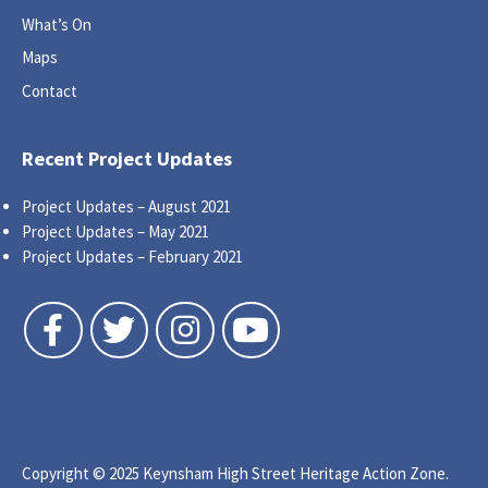
What’s On
Maps
Contact
Recent Project Updates
Project Updates – August 2021
Project Updates – May 2021
Project Updates – February 2021
Follow us on Facebook
Follow us on Twitter
Follow us on Instagram
Follow us on YouTube
Copyright © 2025 Keynsham High Street Heritage Action Zone.