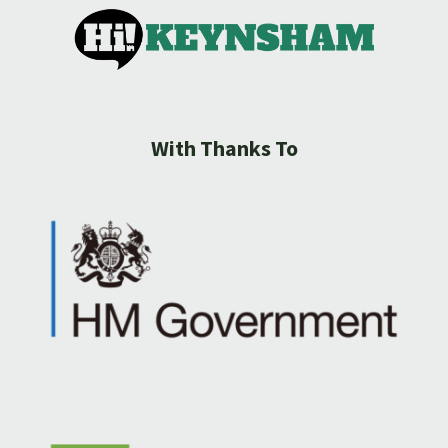
With Thanks To