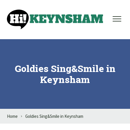
Skip to content
Goldies Sing&Smile in
Keynsham
Home
Goldies Sing&Smile in Keynsham