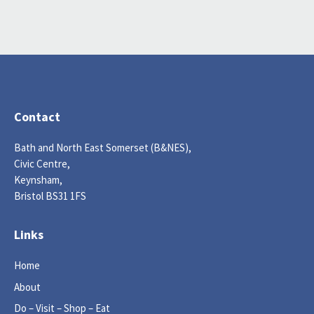
Contact
Bath and North East Somerset (B&NES),
Civic Centre,
Keynsham,
Bristol BS31 1FS
Links
Home
About
Do – Visit – Shop – Eat