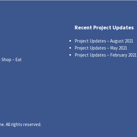
Recent Project Updates
Project Updates – August 2021
Project Updates – May 2021
Project Updates – February 2021
– Shop – Eat
. All rights reserved.