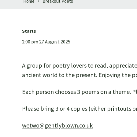
Home
Breakout Poets
Starts
2:00 pm 27 August 2025
A group for poetry lovers to read, appreciat
ancient world to the present. Enjoying the po
Each person chooses 3 poems on a theme. Pl
Please bring 3 or 4 copies (either printouts
wetwo@gentlyblown.co.uk