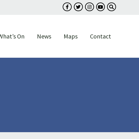
Follow us on Facebook
Follow us on Twitter
Follow us on Instagram
Follow us on You
Search our s
What’s On
News
Maps
Contact