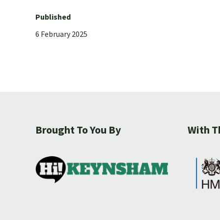
Published
6 February 2025
Brought To You By
With T