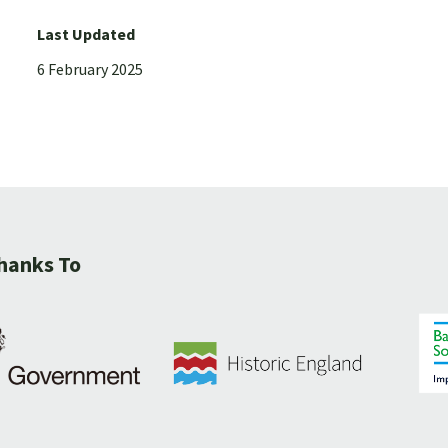
Last Updated
6 February 2025
hanks To