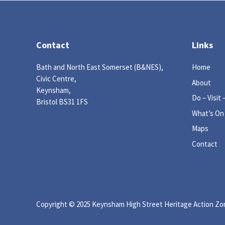
Contact
Links
Bath and North East Somerset (B&NES),
Home
Civic Centre,
About
Keynsham,
Do – Visit 
Bristol BS31 1FS
What’s On
Maps
Contact
Copyright © 2025 Keynsham High Street Heritage Action Zone