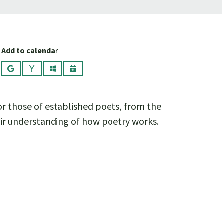
Add to calendar
Google
Yahoo
Outlook
iCalendar
or those of established poets, from the
heir understanding of how poetry works.