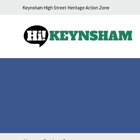
Skip to content
Keynsham High Street Heritage Action Zone