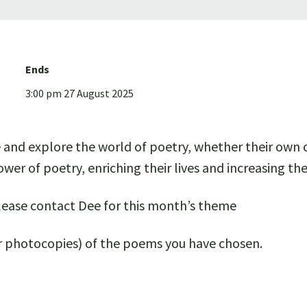
Ends
3:00 pm 27 August 2025
e and explore the world of poetry, whether their own 
wer of poetry, enriching their lives and increasing t
ease contact Dee for this month’s theme
 or photocopies) of the poems you have chosen.