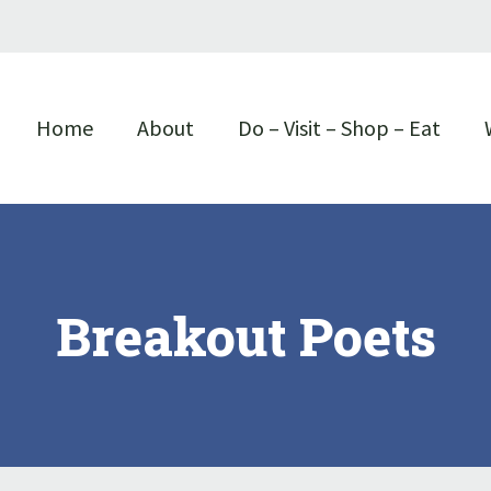
Home
About
Do – Visit – Shop – Eat
Breakout Poets