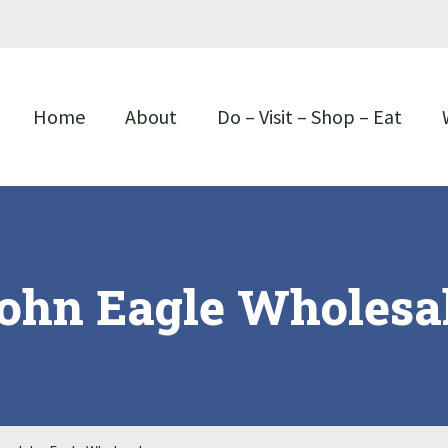
Home
About
Do – Visit – Shop – Eat
ohn Eagle Wholesa