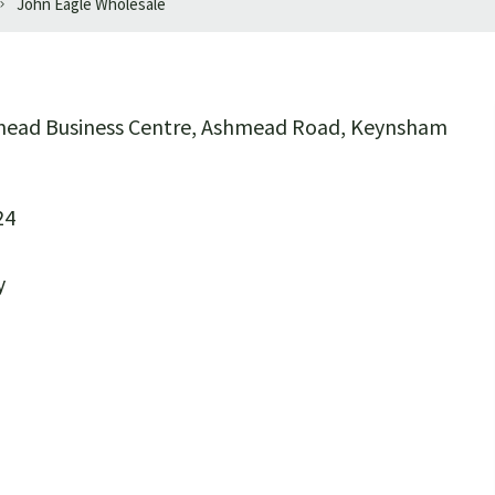
John Eagle Wholesale
hmead Business Centre, Ashmead Road, Keynsham
24
y