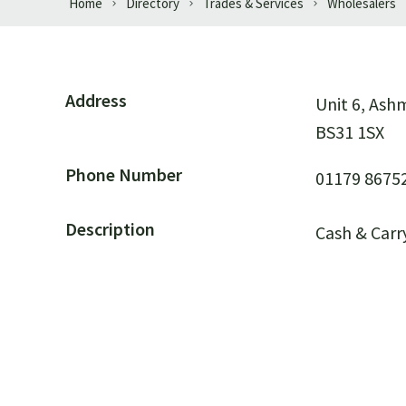
Home
Directory
Trades & Services
Wholesalers
Address
Unit 6, As
BS31 1SX
Phone Number
01179 8675
Description
Cash & Carr