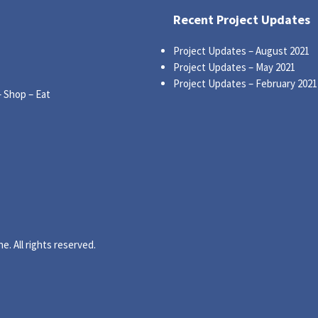
Recent Project Updates
Project Updates – August 2021
Project Updates – May 2021
Project Updates – February 2021
– Shop – Eat
. All rights reserved.