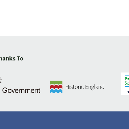
hanks To