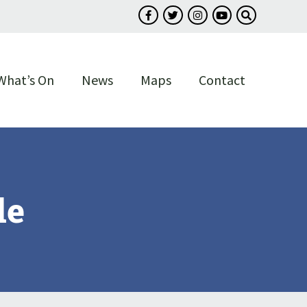
Follow us on Facebook
Follow us on Twitter
Follow us on Instagram
Follow us on You
Search our s
What’s On
News
Maps
Contact
le