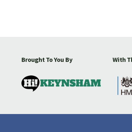
Brought To You By
With T