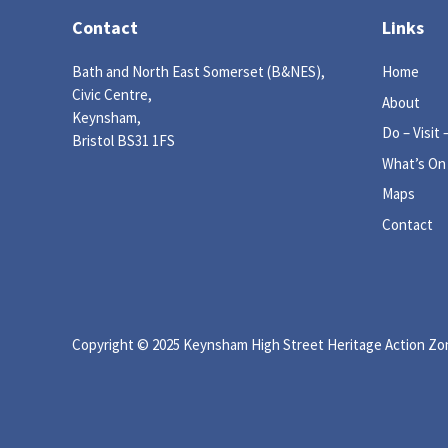
Contact
Links
Bath and North East Somerset (B&NES),
Home
Civic Centre,
About
Keynsham,
Do – Visit 
Bristol BS31 1FS
What’s On
Maps
Contact
Copyright © 2025 Keynsham High Street Heritage Action Zone
igate to the top of the page