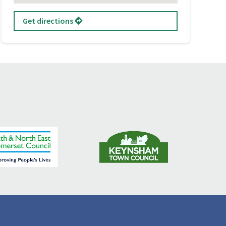
Get directions