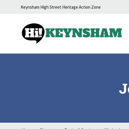
Skip to content
Keynsham High Street Heritage Action Zone
J