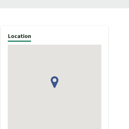
Location