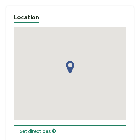
Location
Get directions