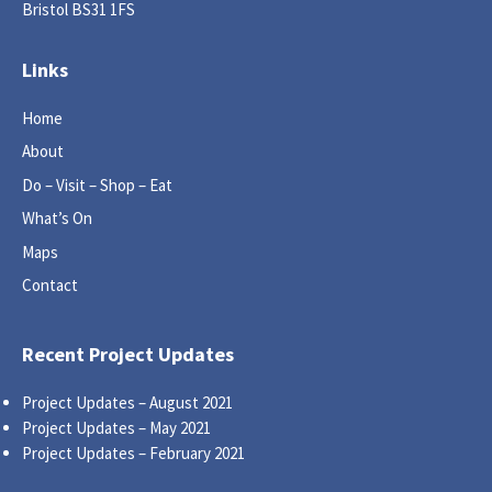
Bristol BS31 1FS
Links
Home
About
Do – Visit – Shop – Eat
What’s On
Maps
Contact
Recent Project Updates
Project Updates – August 2021
Project Updates – May 2021
Project Updates – February 2021