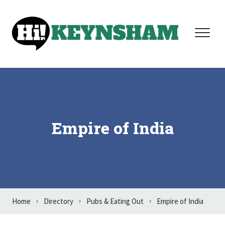
Skip to content
Empire of India
Home
Directory
Pubs & Eating Out
Empire of India