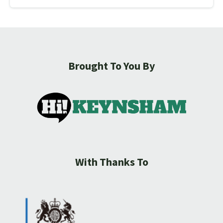
Brought To You By
With Thanks To