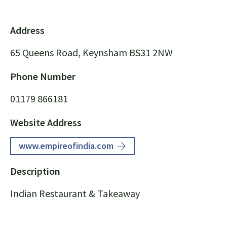
Address
65 Queens Road, Keynsham BS31 2NW
Phone Number
01179 866181
Website Address
www.empireofindia.com
Description
Indian Restaurant & Takeaway