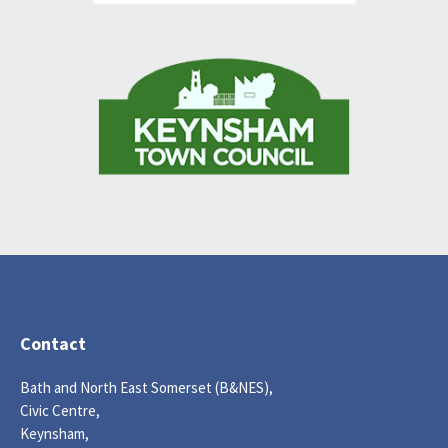
Contact
Bath and North East Somerset (B&NES),
Civic Centre,
Keynsham,