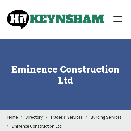
Skip to content
Eminence Construction
Ltd
Home
Directory
Trades & Services
Building Services
Eminence Construction Ltd