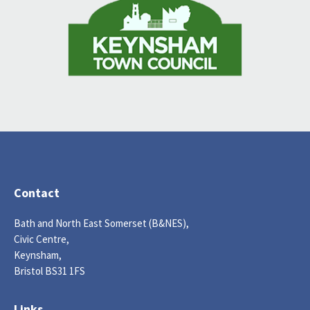
Contact
Bath and North East Somerset (B&NES),
Civic Centre,
Keynsham,
Bristol BS31 1FS
Links