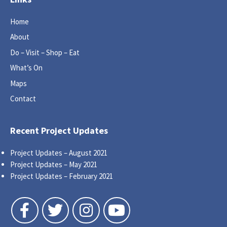
Home
About
Do – Visit – Shop – Eat
What’s On
Maps
Contact
Recent Project Updates
Project Updates – August 2021
Project Updates – May 2021
Project Updates – February 2021
Follow us on Facebook
Follow us on Twitter
Follow us on Instagram
Follow us on YouTube