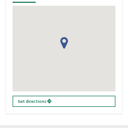
Get directions