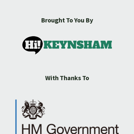
Brought To You By
With Thanks To