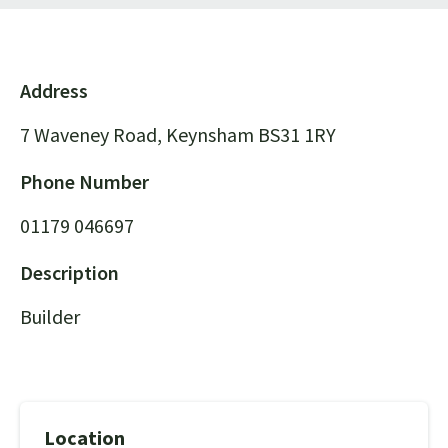
Address
7 Waveney Road, Keynsham BS31 1RY
Phone Number
01179 046697
Description
Builder
Location