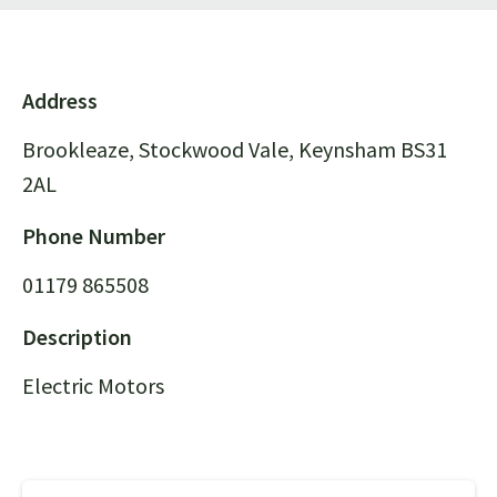
Address
Brookleaze, Stockwood Vale, Keynsham BS31
2AL
Phone Number
01179 865508
Description
Electric Motors