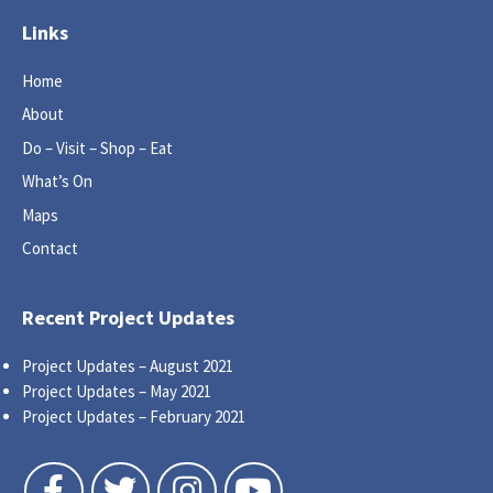
Links
Home
About
Do – Visit – Shop – Eat
What’s On
Maps
Contact
Recent Project Updates
Project Updates – August 2021
Project Updates – May 2021
Project Updates – February 2021
Follow us on Facebook
Follow us on Twitter
Follow us on Instagram
Follow us on YouTube