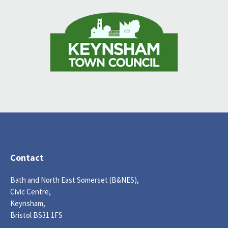
Contact
Bath and North East Somerset (B&NES),
Civic Centre,
Keynsham,
Bristol BS31 1FS