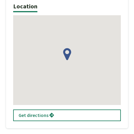
Location
Get directions