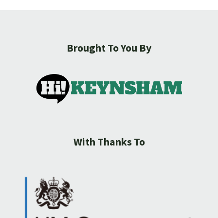
Brought To You By
With Thanks To