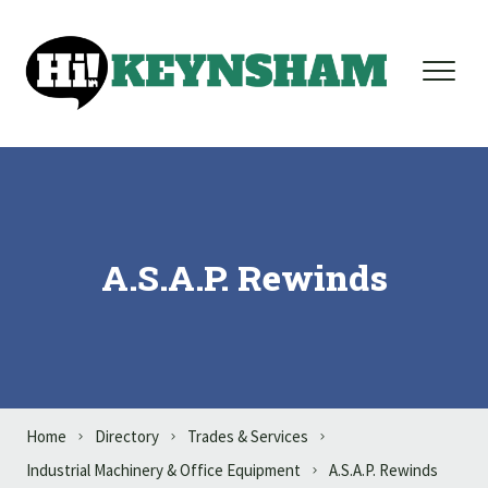
Skip to content
A.S.A.P. Rewinds
Home
Directory
Trades & Services
Industrial Machinery & Office Equipment
A.S.A.P. Rewinds