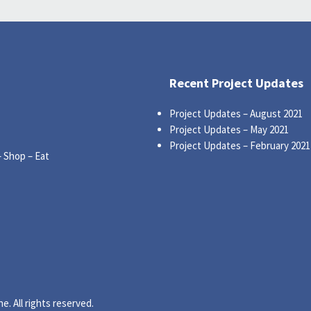
Recent Project Updates
Project Updates – August 2021
Project Updates – May 2021
Project Updates – February 2021
– Shop – Eat
. All rights reserved.