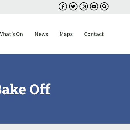
Follow us on Facebook
Follow us on Twitter
Follow us on Instagram
Follow us on You
Search our s
What’s On
News
Maps
Contact
ake Off