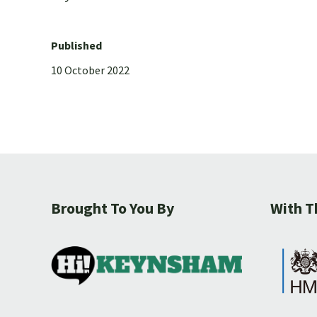
Published
10 October 2022
Brought To You By
With T