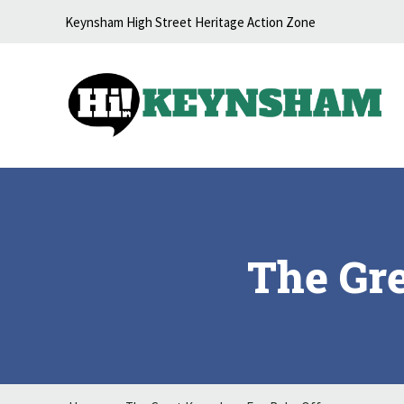
Skip to content
Keynsham High Street Heritage Action Zone
The Gr