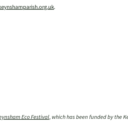
keynshamparish.org.uk
.
eynsham Eco Festival
,
which has been funded by the 