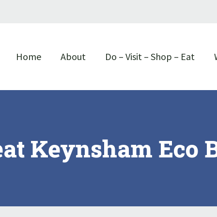
Home
About
Do – Visit – Shop – Eat
eat Keynsham Eco B