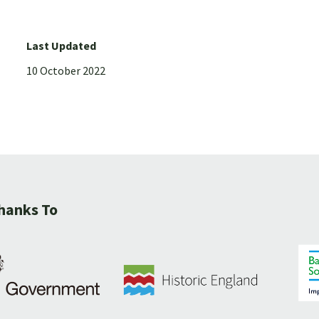
Last Updated
10 October 2022
hanks To