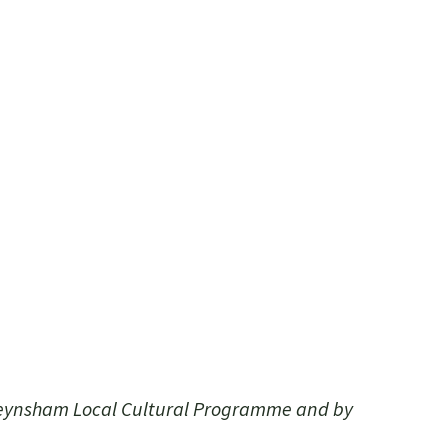
Keynsham Local Cultural Programme and by