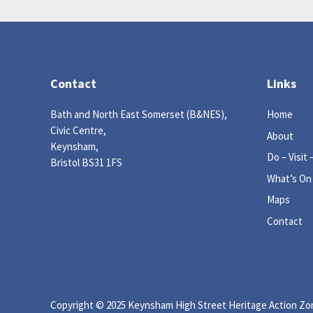
Contact
Links
Bath and North East Somerset (B&NES),
Home
Civic Centre,
About
Keynsham,
Do – Visit 
Bristol BS31 1FS
What’s On
Maps
Contact
Copyright © 2025 Keynsham High Street Heritage Action Zone