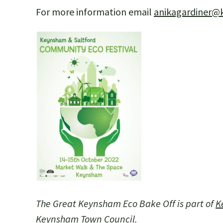
For more information email
anikagardiner@
The Great Keynsham Eco Bake Off is part of
K
Keynsham Town Council.