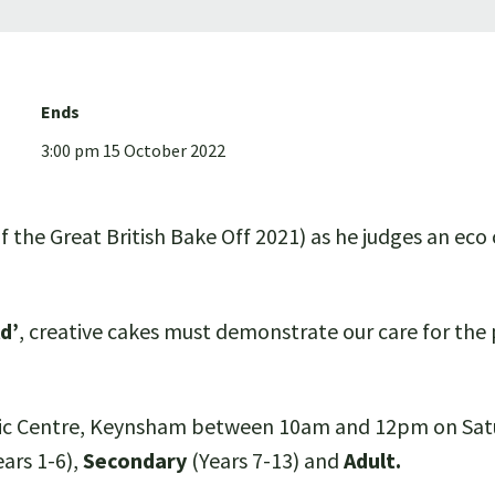
Ends
3:00 pm 15 October 2022
 the Great British Bake Off 2021) as he judges an eco
d’
, creative cakes must demonstrate our care for the
ivic Centre, Keynsham between 10am and 12pm on Satur
ears 1-6),
Secondary
(Years 7-13) and
Adult.