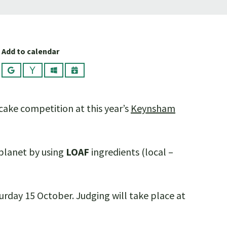
Add to calendar
Google
Yahoo
Outlook
iCalendar
 cake competition at this year’s
Keynsham
 planet by using
LOAF
ingredients (local –
day 15 October. Judging will take place at