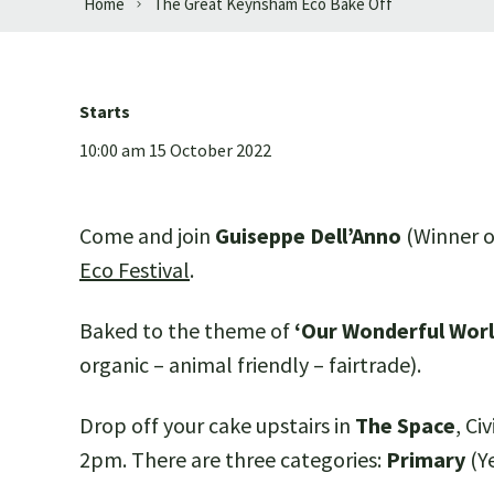
Home
The Great Keynsham Eco Bake Off
Starts
10:00 am 15 October 2022
Come and join
Guiseppe Dell’Anno
(Winner of
Eco Festival
.
Baked to the theme of
‘Our Wonderful Worl
organic – animal friendly – fairtrade).
Drop off your cake upstairs in
The Space
, C
2pm. There are three categories:
Primary
(Y