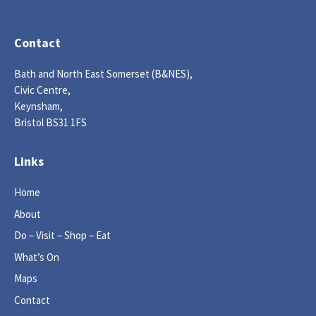
Contact
Bath and North East Somerset (B&NES),
Civic Centre,
Keynsham,
Bristol BS31 1FS
Links
Home
About
Do – Visit – Shop – Eat
What’s On
Maps
Contact