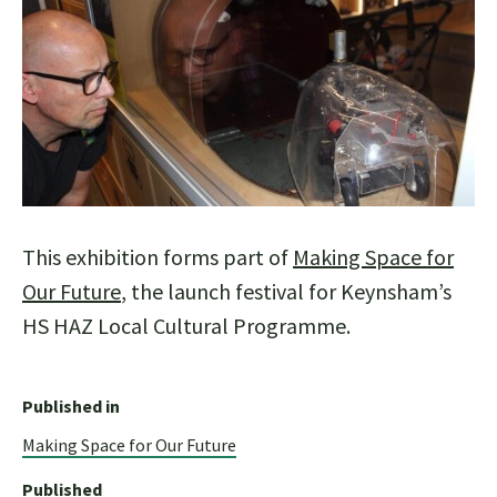
This exhibition forms part of
Making Space for
Our Future
, the launch festival for Keynsham’s
HS HAZ Local Cultural Programme.
Published in
Making Space for Our Future
Published