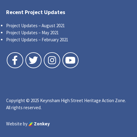
Recent Project Updates
Project Updates – August 2021
Project Updates – May 2021
Project Updates – February 2021
Follow us on Facebook
Follow us on Twitter
Follow us on Instagram
Follow us on YouTube
Copyright © 2025 Keynsham High Street Heritage Action Zone.
All rights reserved.
Website by
Zonkey