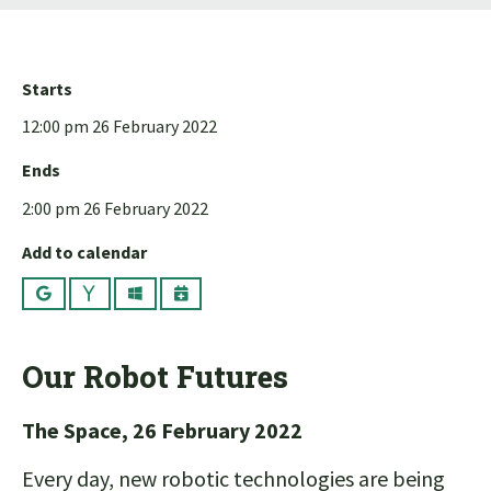
Starts
12:00 pm 26 February 2022
Ends
2:00 pm 26 February 2022
Add to calendar
Google
Yahoo
Outlook
iCalendar
Our Robot Futures
The Space, 26 February 2022
Every day, new robotic technologies are being