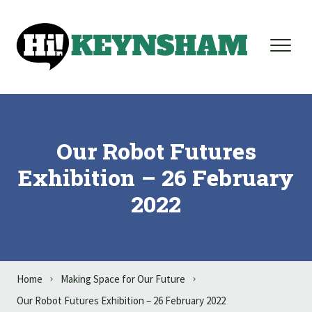
Skip to content
Our Robot Futures
Exhibition – 26 February
2022
Home
Making Space for Our Future
Our Robot Futures Exhibition – 26 February 2022