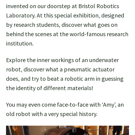
invented on our doorstep at Bristol Robotics
Laboratory. At this special exhibition, designed
by research students, discover what goes on
behind the scenes at the world-famous research
institution.
Explore the inner workings of an underwater
robot, discover what a pneumatic actuator
does, and try to beat a robotic arm in guessing
the identity of different materials!
You may even come face-to-face with ‘Amy’, an
old robot with a very special history.