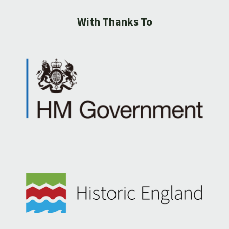
With Thanks To