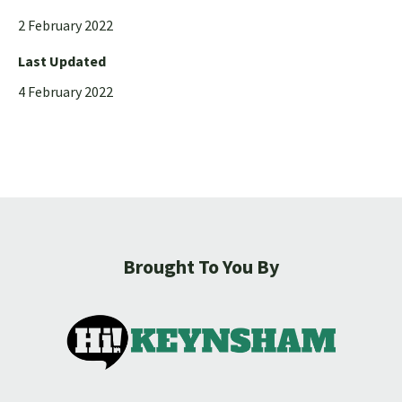
2 February 2022
Last Updated
4 February 2022
Brought To You By