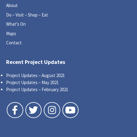
About
Do – Visit – Shop – Eat
What’s On
Maps
Contact
Recent Project Updates
Project Updates – August 2021
Project Updates – May 2021
Project Updates – February 2021
Follow us on Facebook
Follow us on Twitter
Follow us on Instagram
Follow us on YouTube