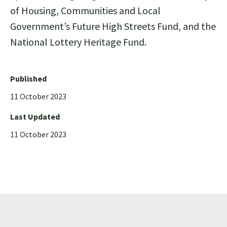
of Housing, Communities and Local
Government’s Future High Streets Fund, and the
National Lottery Heritage Fund.
Published
11 October 2023
Last Updated
11 October 2023