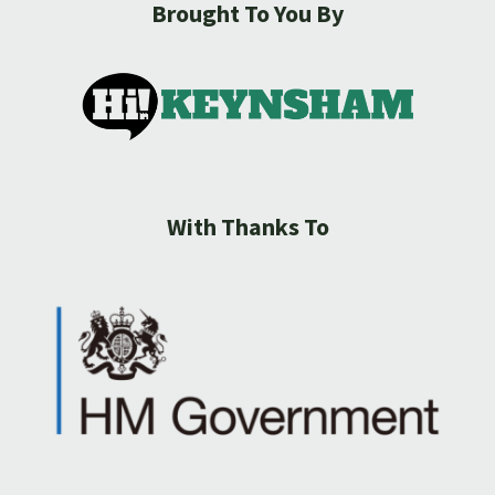
Brought To You By
With Thanks To