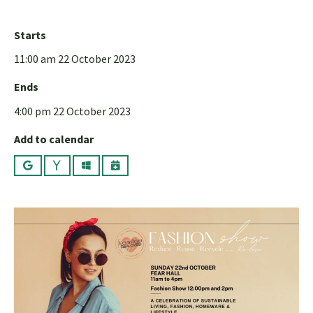
Starts
11:00 am 22 October 2023
Ends
4:00 pm 22 October 2023
Add to calendar
Google
Yahoo
Outlook
iCalendar