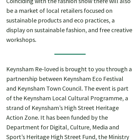
Coinciding with the fashion show there will also
be a market of local retailers focused on
sustainable products and eco practices, a
display on sustainable fashion, and free creative
workshops.
Keynsham Re-loved is brought to you through a
partnership between Keynsham Eco Festival
and Keynsham Town Council. The event is part
of the Keynsham Local Cultural Programme, a
strand of Keynsham’s High Street Heritage
Action Zone. It has been funded by the
Department for Digital, Culture, Media and
Sport’s Heritage High Street Fund, the Ministry