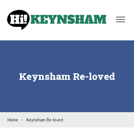
Skip to content
Keynsham Re-loved
Home
Keynsham Re-loved