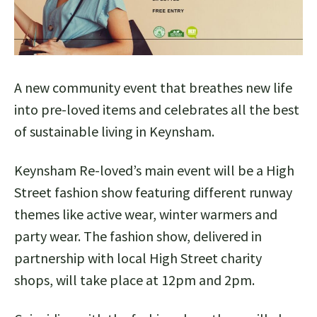
A new community event that breathes new life
into pre-loved items and celebrates all the best
of sustainable living in Keynsham.
Keynsham Re-loved’s main event will be a High
Street fashion show featuring different runway
themes like active wear, winter warmers and
party wear. The fashion show, delivered in
partnership with local High Street charity
shops, will take place at 12pm and 2pm.