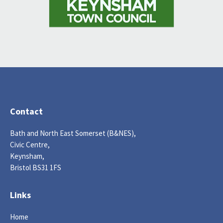
Contact
Bath and North East Somerset (B&NES),
Civic Centre,
Keynsham,
Bristol BS31 1FS
Links
Home