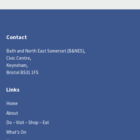
Contact
Bath and North East Somerset (B&NES),
Civic Centre,
Keynsham,
Bristol BS31 1FS
Links
Home
About
Do – Visit – Shop – Eat
What’s On