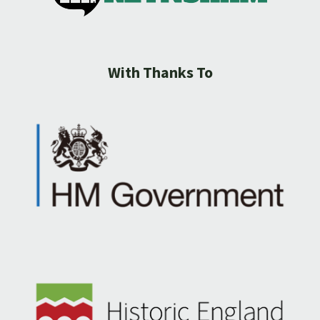
With Thanks To