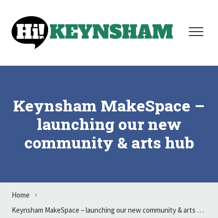
Skip to content
Keynsham MakeSpace –
launching our new
community & arts hub
Home
Keynsham MakeSpace – launching our new community & arts hub