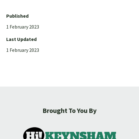
Published
1 February 2023
Last Updated
1 February 2023
Brought To You By