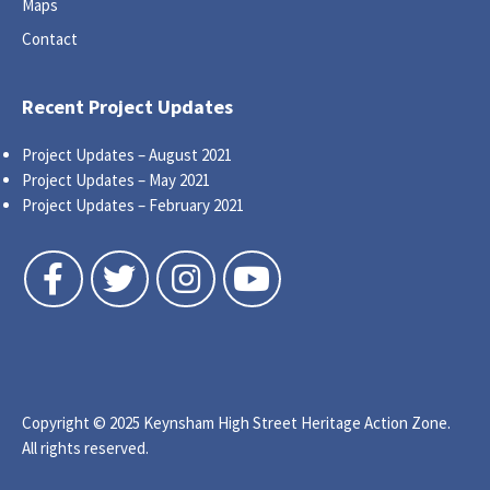
Maps
Contact
Recent Project Updates
Project Updates – August 2021
Project Updates – May 2021
Project Updates – February 2021
Follow us on Facebook
Follow us on Twitter
Follow us on Instagram
Follow us on YouTube
Copyright © 2025 Keynsham High Street Heritage Action Zone.
All rights reserved.