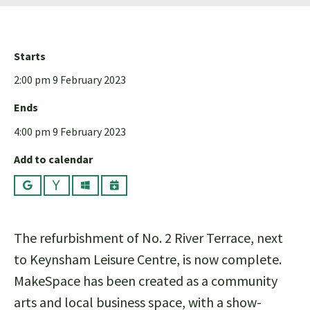
Starts
2:00 pm 9 February 2023
Ends
4:00 pm 9 February 2023
Add to calendar
Google
Yahoo
Outlook
iCalendar
The refurbishment of No. 2 River Terrace, next
to Keynsham Leisure Centre, is now complete.
MakeSpace has been created as a community
arts and local business space, with a show-