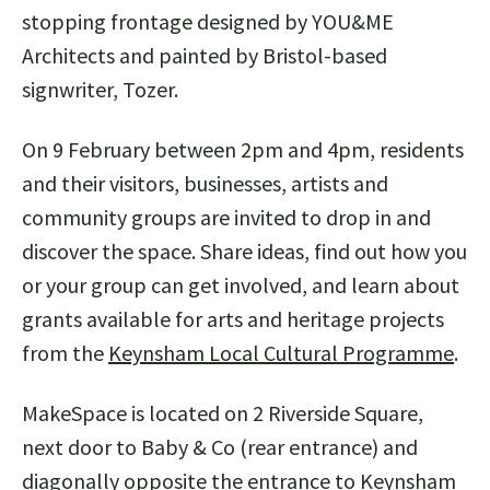
stopping frontage designed by YOU&ME
Architects and painted by Bristol-based
signwriter, Tozer.
On 9 February between 2pm and 4pm, residents
and their visitors, businesses, artists and
community groups are invited to drop in and
discover the space. Share ideas, find out how you
or your group can get involved, and learn about
grants available for arts and heritage projects
from the
Keynsham Local Cultural Programme
.
MakeSpace is located on 2 Riverside Square,
next door to Baby & Co (rear entrance) and
diagonally opposite the entrance to Keynsham