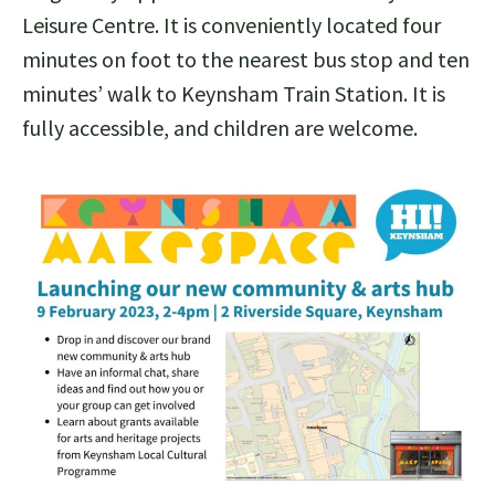
Leisure Centre. It is conveniently located four
minutes on foot to the nearest bus stop and ten
minutes’ walk to Keynsham Train Station. It is
fully accessible, and children are welcome.