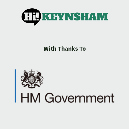
With Thanks To