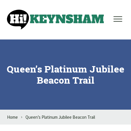
Skip to content
Queen’s Platinum Jubilee
Beacon Trail
Home
Queen’s Platinum Jubilee Beacon Trail