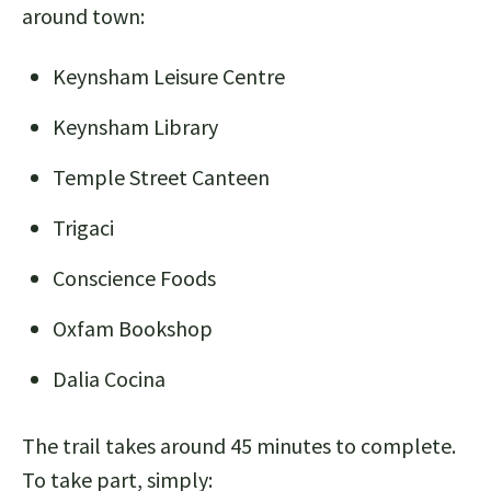
around town:
Keynsham Leisure Centre
Keynsham Library
Temple Street Canteen
Trigaci
Conscience Foods
Oxfam Bookshop
Dalia Cocina
The trail takes around 45 minutes to complete.
To take part, simply: