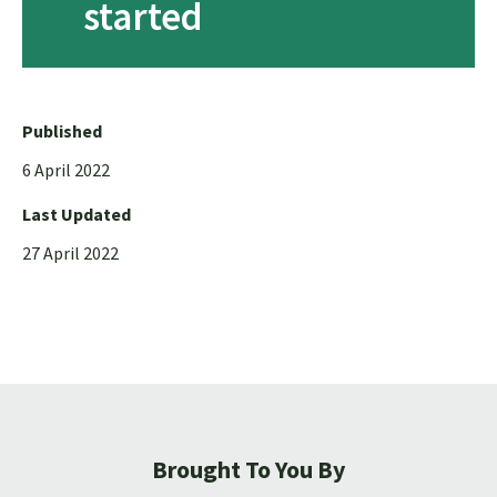
started
Published
6 April 2022
Last Updated
27 April 2022
Brought To You By