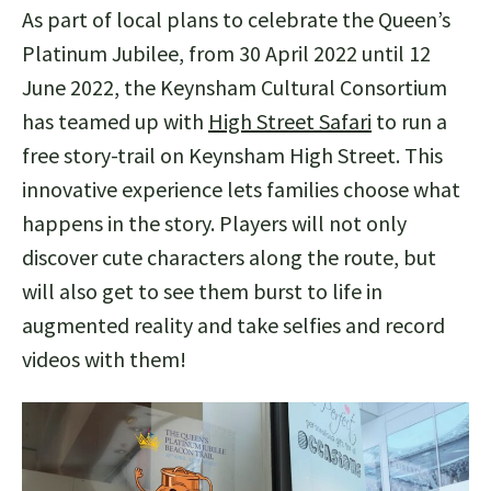
As part of local plans to celebrate the Queen’s
Platinum Jubilee, from 30 April 2022 until 12
June 2022, the Keynsham Cultural Consortium
has teamed up with
High Street Safari
to run a
free story-trail on Keynsham High Street. This
innovative experience lets families choose what
happens in the story. Players will not only
discover cute characters along the route, but
will also get to see them burst to life in
augmented reality and take selfies and record
videos with them!