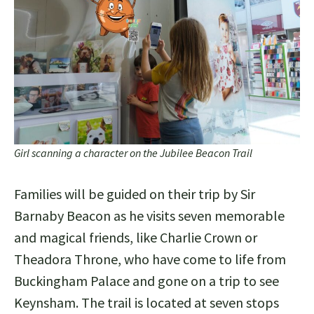
Girl scanning a character on the Jubilee Beacon Trail
Families will be guided on their trip by Sir
Barnaby Beacon as he visits seven memorable
and magical friends, like Charlie Crown or
Theadora Throne, who have come to life from
Buckingham Palace and gone on a trip to see
Keynsham. The trail is located at seven stops