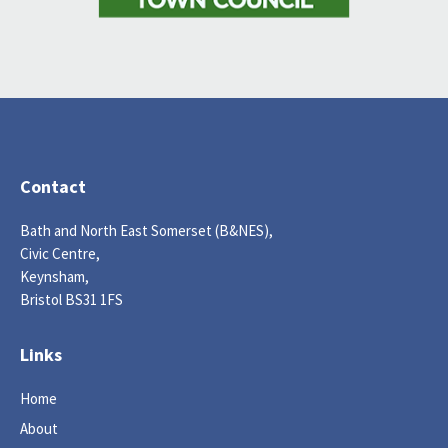
Contact
Bath and North East Somerset (B&NES),
Civic Centre,
Keynsham,
Bristol BS31 1FS
Links
Home
About