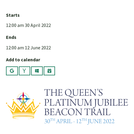
Starts
12:00 am 30 April 2022
Ends
12:00 am 12 June 2022
Add to calendar
Google
Yahoo
Outlook
iCalendar