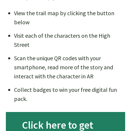
View the trail map by clicking the button
below
Visit each of the characters on the High
Street
Scan the unique QR codes with your
smartphone, read more of the story and
interact with the character in AR
Collect badges to win your free digital fun
pack.
Click here to get