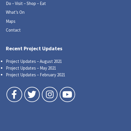
Do – Visit – Shop – Eat
What’s On
Maps
Contact
Recent Project Updates
Project Updates – August 2021
Project Updates – May 2021
Project Updates – February 2021
Follow us on Facebook
Follow us on Twitter
Follow us on Instagram
Follow us on YouTube